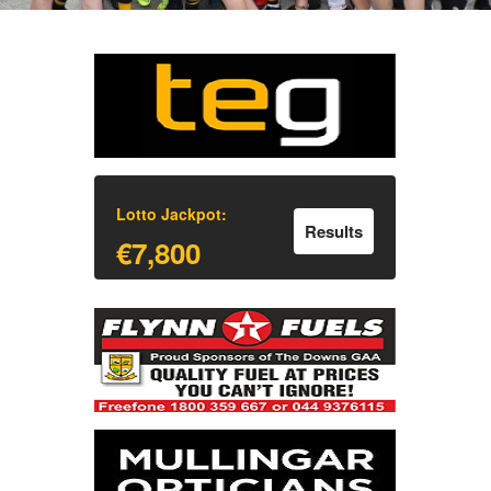
Lotto Jackpot:
Results
€7,800