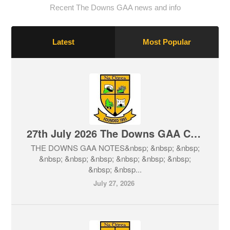
Recent The Downs GAA news and info
Latest
Most Popular
27th July 2026 The Downs GAA Club Notes & Lotto
THE DOWNS GAA NOTES&nbsp; &nbsp; &nbsp;
&nbsp; &nbsp; &nbsp; &nbsp; &nbsp; &nbsp;
&nbsp; &nbsp...
July 27, 2026