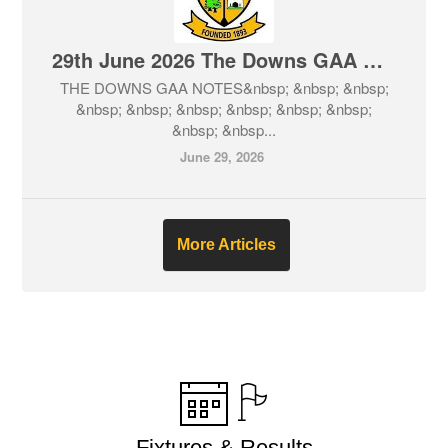
29th June 2026 The Downs GAA Club Notes & Lotto
THE DOWNS GAA NOTES&nbsp; &nbsp; &nbsp;
&nbsp; &nbsp; &nbsp; &nbsp; &nbsp; &nbsp;
&nbsp; &nbsp...
June 29, 2026
More Articles
Fixtures & Results