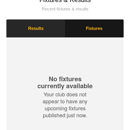
Recent fixtures & results
Results
Fixtures
No fixtures
currently available
Your club does not
appear to have any
upcoming fixtures
published just now.