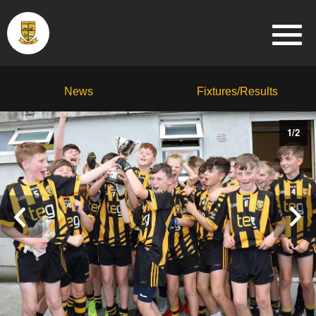
News
Fixtures/Results
1
/
2