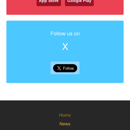
App Store
Google Play
Follow us on
X
Home
News