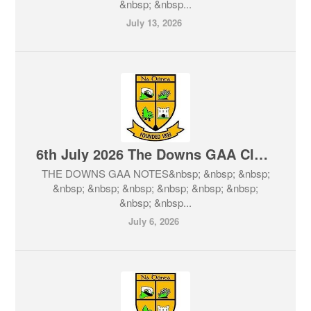
&nbsp; &nbsp...
July 13, 2026
6th July 2026 The Downs GAA Club Notes & Lotto
THE DOWNS GAA NOTES&nbsp; &nbsp; &nbsp;
&nbsp; &nbsp; &nbsp; &nbsp; &nbsp; &nbsp;
&nbsp; &nbsp...
July 6, 2026