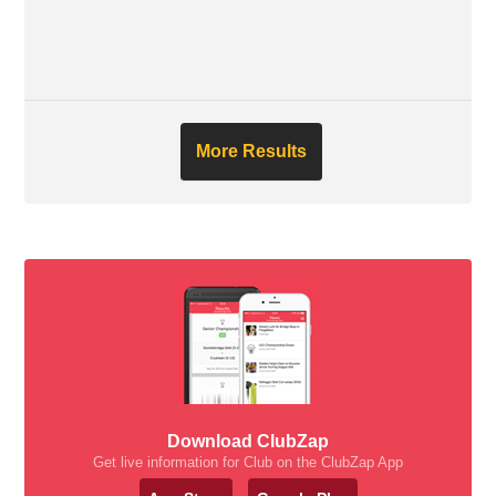
More Results
Download ClubZap
Get live information for Club on the ClubZap App