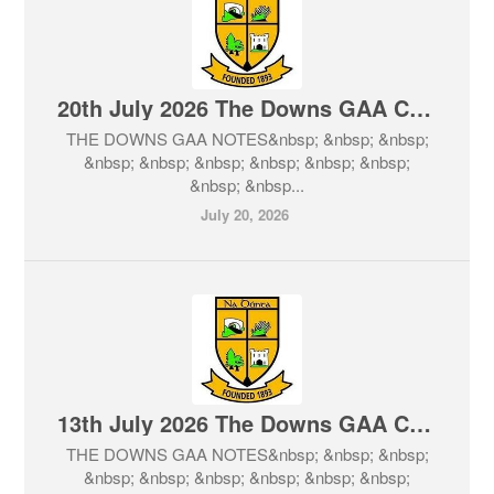
20th July 2026 The Downs GAA Club Notes & Lotto
THE DOWNS GAA NOTES&nbsp; &nbsp; &nbsp;
&nbsp; &nbsp; &nbsp; &nbsp; &nbsp; &nbsp;
&nbsp; &nbsp...
July 20, 2026
13th July 2026 The Downs GAA Club Notes & Lotto
THE DOWNS GAA NOTES&nbsp; &nbsp; &nbsp;
&nbsp; &nbsp; &nbsp; &nbsp; &nbsp; &nbsp;