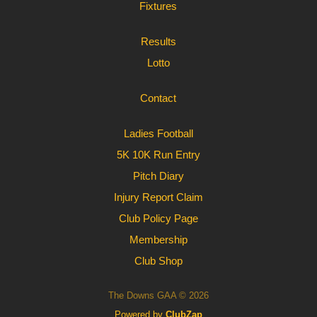
Fixtures
Results
Lotto
Contact
Ladies Football
5K 10K Run Entry
Pitch Diary
Injury Report Claim
Club Policy Page
Membership
Club Shop
The Downs GAA © 2026
Powered by
ClubZap