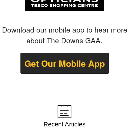
Download our mobile app to hear more
about The Downs GAA.
Get Our Mobile App
Recent Articles