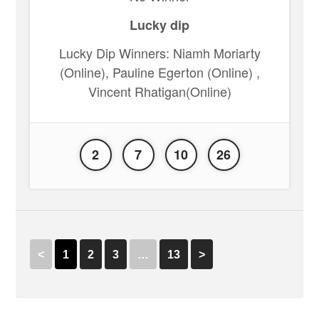
Lucky dip
Lucky Dip Winners: Niamh Moriarty
(Online), Pauline Egerton (Online) ,
Vincent Rhatigan(Online)
2
7
10
26
<
1
2
3
…
13
>