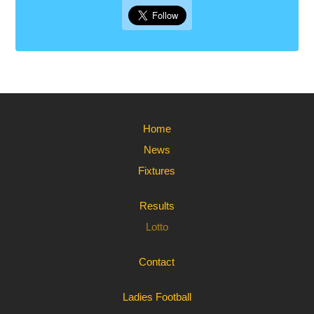
Home
News
Fixtures
Results
Lotto
Contact
Ladies Football