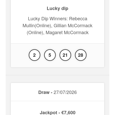
Lucky dip
Lucky Dip Winners: Rebecca
Mullin(Online), Gillian McCormack
(Online), Magaret McCormack
2
5
21
28
27/07/2026
Draw -
Jackpot - €7,600