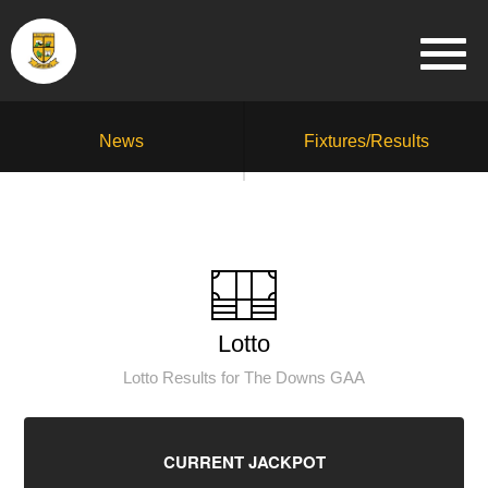
News
Fixtures/Results
Lotto
Lotto Results for The Downs GAA
CURRENT JACKPOT