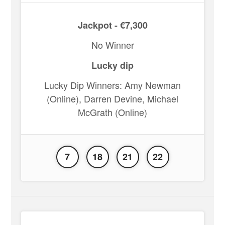
Jackpot - €7,300
No Winner
Lucky dip
Lucky Dip Winners: Amy Newman
(Online), Darren Devine, Michael
McGrath (Online)
7
18
21
22