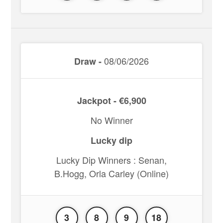
08/06/2026
Draw -
Jackpot - €6,900
No Winner
Lucky dip
Lucky Dip Winners : Senan,
B.Hogg, Orla Carley (Online)
3
8
9
18