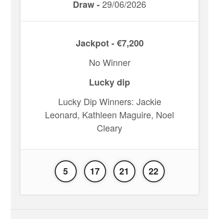
29/06/2026
Draw -
Jackpot - €7,200
No Winner
Lucky dip
Lucky Dip Winners: Jackie
Leonard, Kathleen Maguire, Noel
Cleary
5
17
21
22