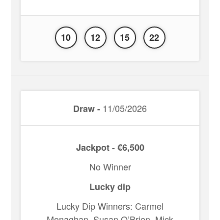
10
12
15
22
11/05/2026
Draw -
Jackpot - €6,500
No Winner
Lucky dip
Lucky Dip Winners: Carmel
Monaghan, Susan O’Brien, Mick