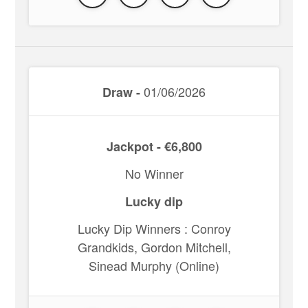
01/06/2026
Draw -
Jackpot - €6,800
No Winner
Lucky dip
Lucky Dip Winners : Conroy
Grandkids, Gordon Mitchell,
Sinead Murphy (Online)