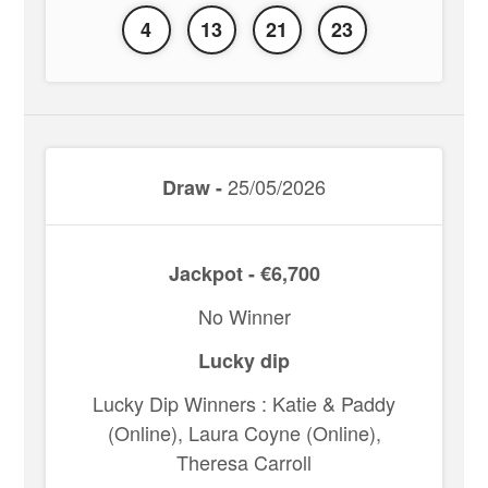
4
13
21
23
25/05/2026
Draw -
Jackpot - €6,700
No Winner
Lucky dip
Lucky Dip Winners : Katie & Paddy
(Online), Laura Coyne (Online),
Theresa Carroll