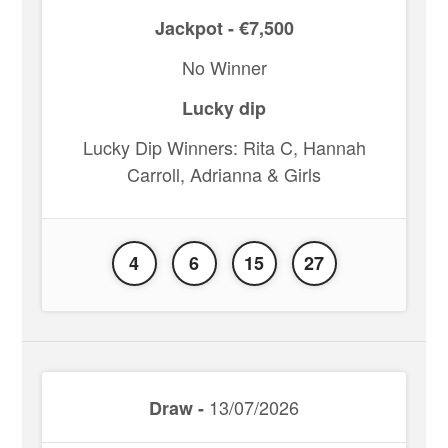
Jackpot - €7,500
No Winner
Lucky dip
Lucky Dip Winners: Rita C, Hannah
Carroll, Adrianna & Girls
4
6
15
27
13/07/2026
Draw -