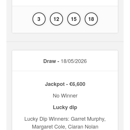
3
12
15
18
18/05/2026
Draw -
Jackpot - €6,600
No Winner
Lucky dip
Lucky Dip Winners: Garret Murphy,
Margaret Cole, Ciaran Nolan