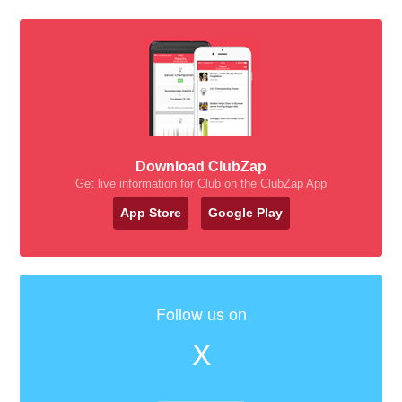
Download ClubZap
Get live information for Club on the ClubZap App
App Store
Google Play
Follow us on
X