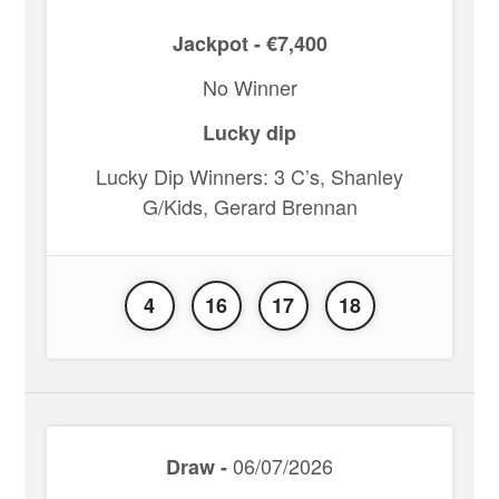
Jackpot - €7,400
No Winner
Lucky dip
Lucky Dip Winners: 3 C’s, Shanley
G/Kids, Gerard Brennan
4
16
17
18
06/07/2026
Draw -