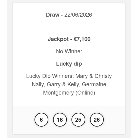
22/06/2026
Draw -
Jackpot - €7,100
No Winner
Lucky dip
Lucky Dip Winners: Mary & Christy
Nally, Garry & Kelly, Germaine
Montgomery (Online)
6
18
25
26