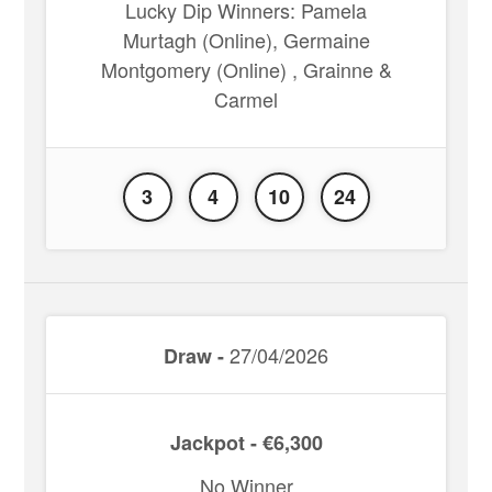
Lucky Dip Winners: Pamela
Murtagh (Online), Germaine
Montgomery (Online) , Grainne &
Carmel
3
4
10
24
27/04/2026
Draw -
Jackpot - €6,300
No Winner