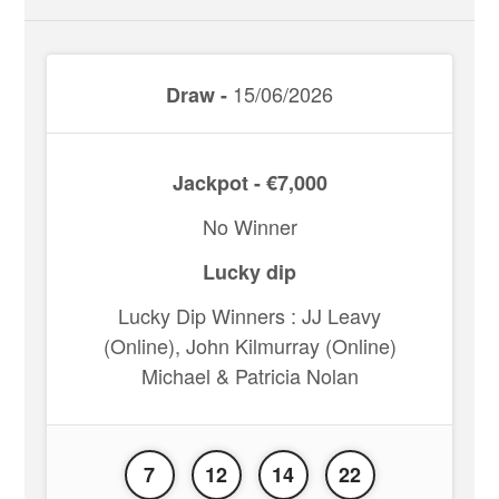
15/06/2026
Draw -
Jackpot - €7,000
No Winner
Lucky dip
Lucky Dip Winners : JJ Leavy
(Online), John Kilmurray (Online)
Michael & Patricia Nolan
7
12
14
22