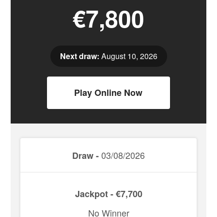
€7,800
Next draw:
August 10, 2026
Play Online Now
03/08/2026
Draw -
Jackpot - €7,700
No Winner