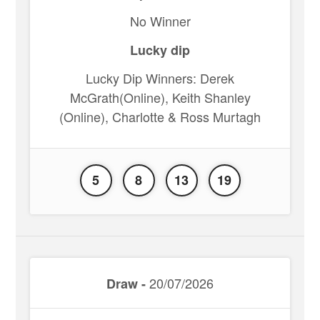
No Winner
Lucky dip
Lucky Dip Winners: Derek
McGrath(Online), Keith Shanley
(Online), Charlotte & Ross Murtagh
5
8
13
19
20/07/2026
Draw -