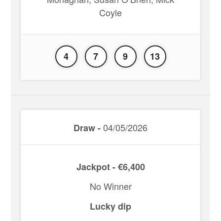
Coyle
4
7
9
13
04/05/2026
Draw -
Jackpot - €6,400
No Winner
Lucky dip