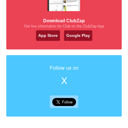
Download ClubZap
Get live information for Club on the ClubZap App
App Store
Google Play
Follow us on
X