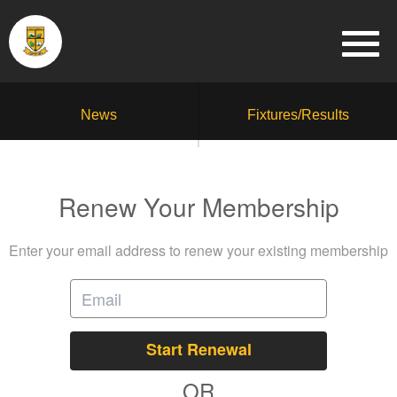
News
Fixtures/Results
Renew Your Membership
Enter your email address to renew your existing membership
Start Renewal
OR