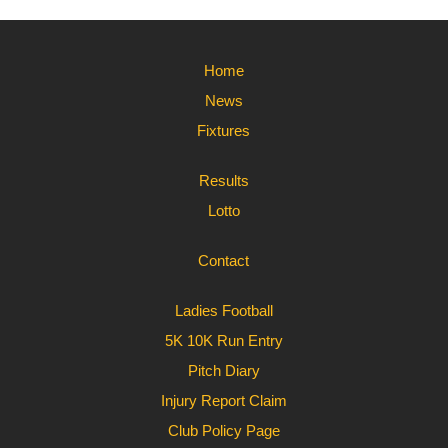
Home
News
Fixtures
Results
Lotto
Contact
Ladies Football
5K 10K Run Entry
Pitch Diary
Injury Report Claim
Club Policy Page