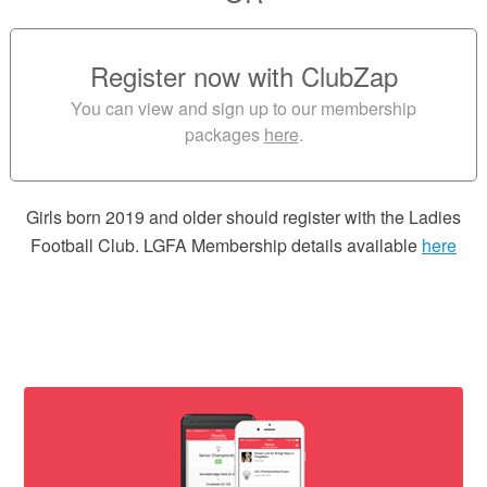
Register now with ClubZap
You can view and sign up to our membership
packages
here
.
Girls born 2019 and older should register with the Ladies
Football Club. LGFA Membership details available
here