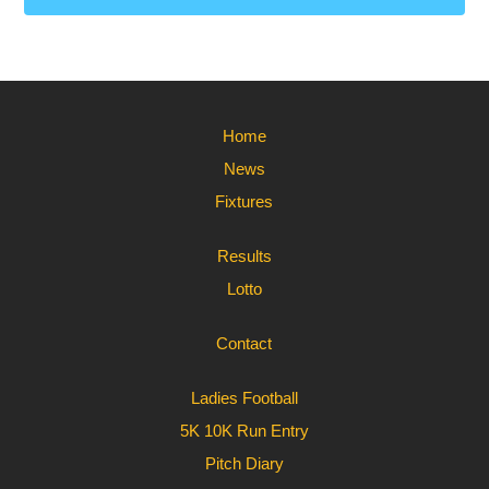
Home
News
Fixtures
Results
Lotto
Contact
Ladies Football
5K 10K Run Entry
Pitch Diary