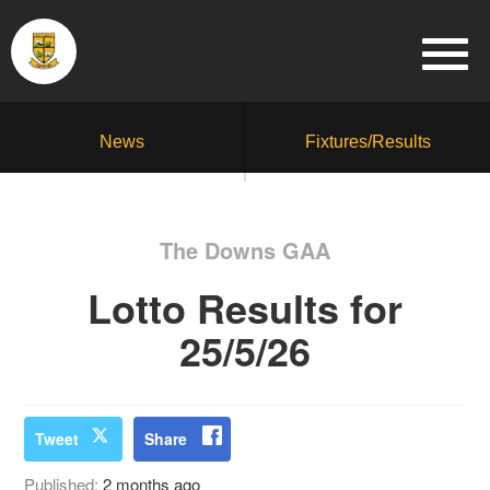
News
Fixtures/Results
The Downs GAA
Lotto Results for
25/5/26
Tweet
Share
Published:
2 months ago