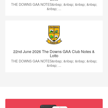
THE DOWNS GAA NOTES&nbsp; &nbsp; &nbsp; &nbsp;
&nbsp; ...
22nd June 2026 The Downs GAA Club Notes &
Lotto
THE DOWNS GAA NOTES&nbsp; &nbsp; &nbsp; &nbsp;
&nbsp; ...