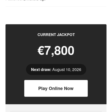
CURRENT JACKPOT
€7,800
Next draw:
August 10, 2026
Play Online Now