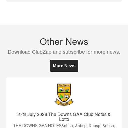
Other News
Download ClubZap and subscribe for more news.
More News
27th July 2026 The Downs GAA Club Notes &
Lotto
THE DOWNS GAA NOTES&nbsp; &nbsp; &nbsp; &nbsp;