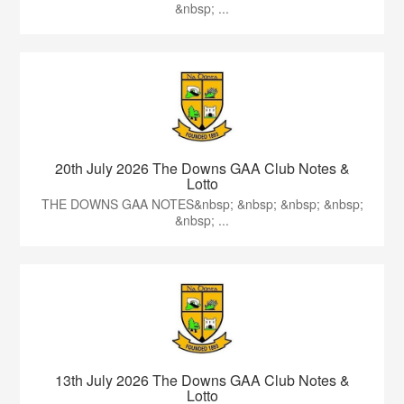
&nbsp; ...
20th July 2026 The Downs GAA Club Notes &
Lotto
THE DOWNS GAA NOTES&nbsp; &nbsp; &nbsp; &nbsp;
&nbsp; ...
13th July 2026 The Downs GAA Club Notes &
Lotto