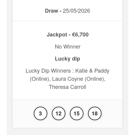
25/05/2026
Draw -
Jackpot - €6,700
No Winner
Lucky dip
Lucky Dip Winners : Katie & Paddy
(Online), Laura Coyne (Online),
Theresa Carroll
3
12
15
18