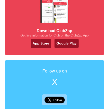
Download ClubZap
Get live information for Club on the ClubZap App
App Store
Google Play
Follow us on
X