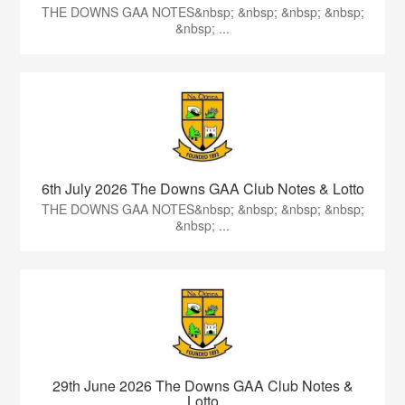
THE DOWNS GAA NOTES&nbsp; &nbsp; &nbsp; &nbsp;
&nbsp; ...
6th July 2026 The Downs GAA Club Notes & Lotto
THE DOWNS GAA NOTES&nbsp; &nbsp; &nbsp; &nbsp;
&nbsp; ...
29th June 2026 The Downs GAA Club Notes &
Lotto