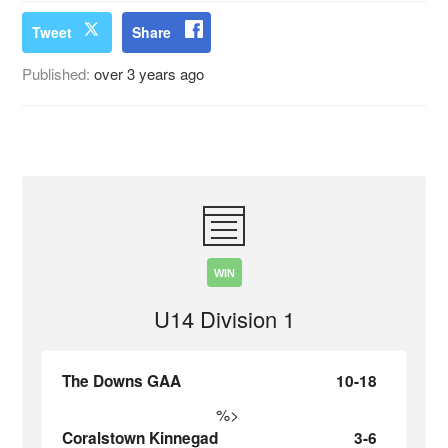
Tweet
Share
Published:
over 3 years ago
WIN
U14 Division 1
The Downs GAA
10-18
%>
Coralstown Kinnegad
3-6