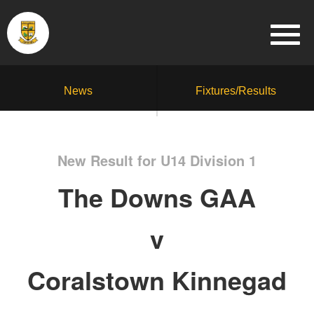
News
Fixtures/Results
New Result for U14 Division 1
The Downs GAA
v
Coralstown Kinnegad