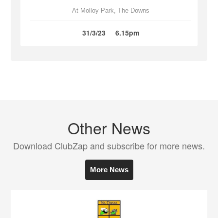
At Molloy Park, The Downs
31/3/23
6.15pm
Other News
Download ClubZap and subscribe for more news.
More News