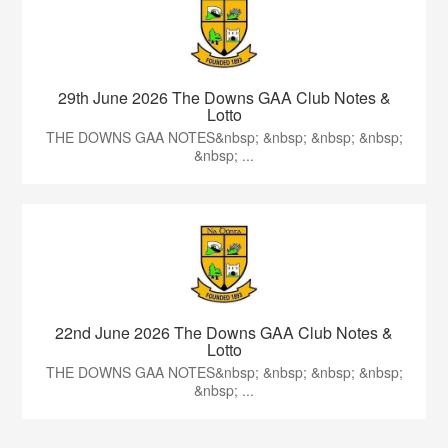
29th June 2026 The Downs GAA Club Notes &
Lotto
THE DOWNS GAA NOTES&nbsp; &nbsp; &nbsp; &nbsp;
&nbsp; ...
22nd June 2026 The Downs GAA Club Notes &
Lotto
THE DOWNS GAA NOTES&nbsp; &nbsp; &nbsp; &nbsp;
&nbsp; ...