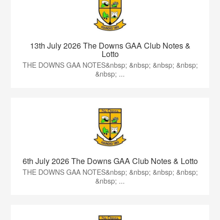
13th July 2026 The Downs GAA Club Notes &
Lotto
THE DOWNS GAA NOTES&nbsp; &nbsp; &nbsp; &nbsp;
&nbsp; ...
6th July 2026 The Downs GAA Club Notes & Lotto
THE DOWNS GAA NOTES&nbsp; &nbsp; &nbsp; &nbsp;
&nbsp; ...