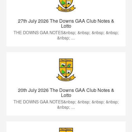
27th July 2026 The Downs GAA Club Notes &
Lotto
THE DOWNS GAA NOTES&nbsp; &nbsp; &nbsp; &nbsp;
&nbsp; ...
20th July 2026 The Downs GAA Club Notes &
Lotto
THE DOWNS GAA NOTES&nbsp; &nbsp; &nbsp; &nbsp;
&nbsp; ...