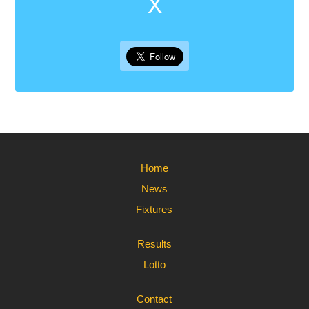
X
Home
News
Fixtures
Results
Lotto
Contact