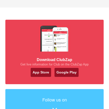
Download ClubZap
Get live information for Club on the ClubZap App
App Store
Google Play
Follow us on