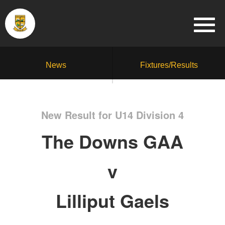
News
Fixtures/Results
New Result for U14 Division 4
The Downs GAA
v
Lilliput Gaels