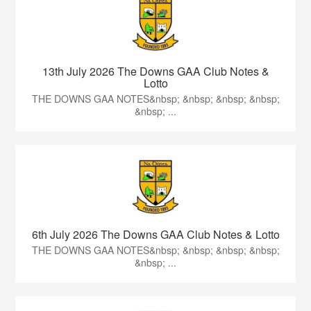
13th July 2026 The Downs GAA Club Notes &
Lotto
THE DOWNS GAA NOTES&nbsp; &nbsp; &nbsp; &nbsp;
&nbsp; ...
6th July 2026 The Downs GAA Club Notes & Lotto
THE DOWNS GAA NOTES&nbsp; &nbsp; &nbsp; &nbsp;
&nbsp; ...