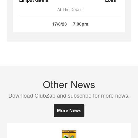
Lilliput Gaels
Loss
At The Downs
17/8/23
7.00pm
Other News
Download ClubZap and subscribe for more news.
More News