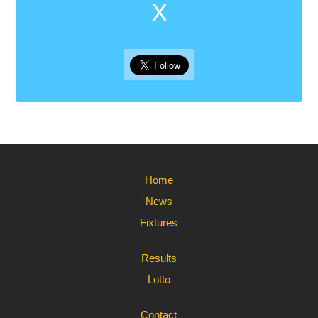
X
Home
News
Fixtures
Results
Lotto
Contact