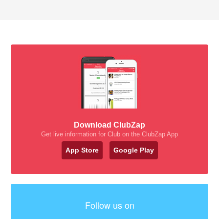
Download ClubZap
Get live information for Club on the ClubZap App
App Store
Google Play
Follow us on