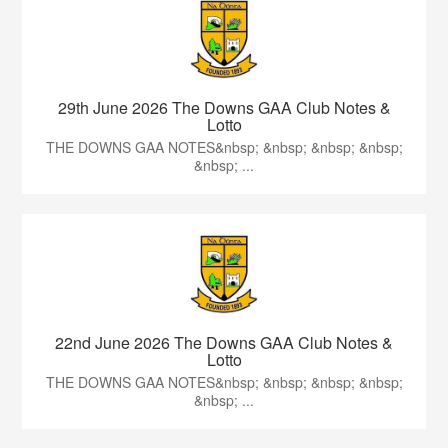
29th June 2026 The Downs GAA Club Notes &
Lotto
THE DOWNS GAA NOTES&nbsp; &nbsp; &nbsp; &nbsp;
&nbsp; ...
22nd June 2026 The Downs GAA Club Notes &
Lotto
THE DOWNS GAA NOTES&nbsp; &nbsp; &nbsp; &nbsp;
&nbsp; ...