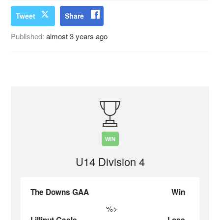
Tweet
Share
Published:
almost 3 years ago
WIN
U14 Division 4
The Downs GAA
Win
%>