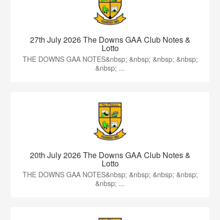
27th July 2026 The Downs GAA Club Notes &
Lotto
THE DOWNS GAA NOTES&nbsp; &nbsp; &nbsp; &nbsp;
&nbsp; ...
20th July 2026 The Downs GAA Club Notes &
Lotto
THE DOWNS GAA NOTES&nbsp; &nbsp; &nbsp; &nbsp;
&nbsp; ...